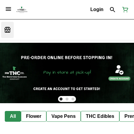
Login
All
Flower
Vape Pens
THC Edibles
Prer