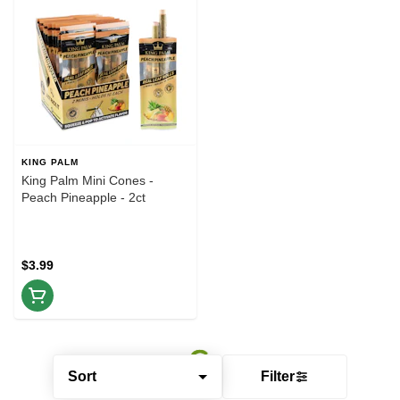
KING PALM
King Palm Mini Cones -
Peach Pineapple - 2ct
$3.99
Sort
Filter