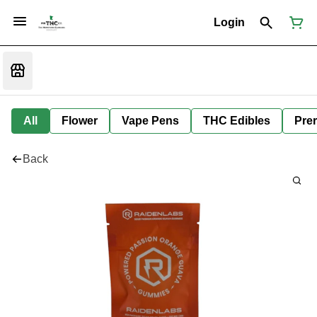
Login
All
Flower
Vape Pens
THC Edibles
Prer
Back