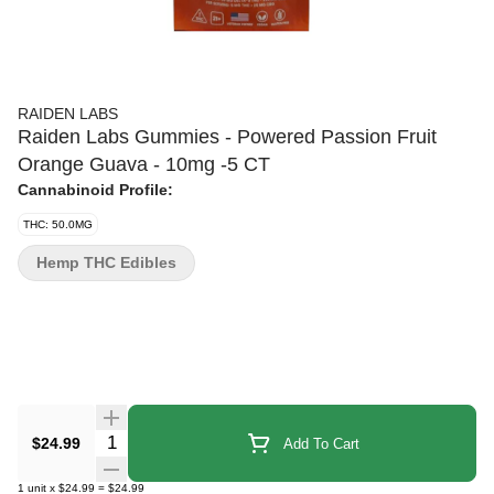
RAIDEN LABS
Raiden Labs Gummies - Powered Passion Fruit
Orange Guava - 10mg -5 CT
Cannabinoid Profile:
THC: 50.0MG
Hemp THC Edibles
Quantity Selector
$24.99
Add To Cart
1
unit
x
$24.99
=
$24.99