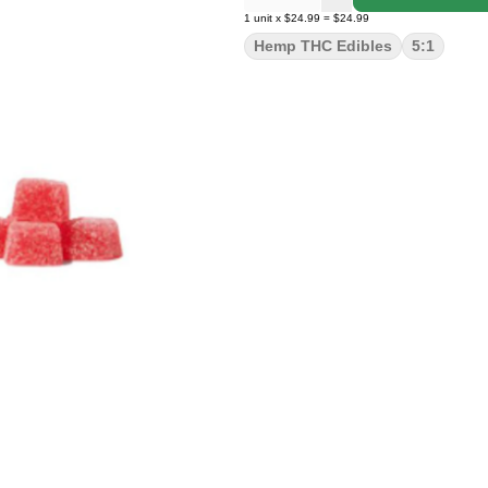
1
unit
x
$24.99
=
$24.99
Hemp THC Edibles
5:1