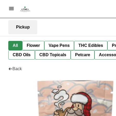
Pickup
All
Flower
Vape Pens
THC Edibles
Pr
CBD Oils
CBD Topicals
Petcare
Accesso
Back