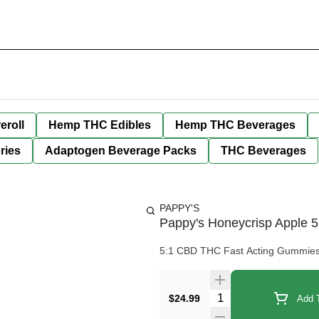
eroll
Hemp THC Edibles
Hemp THC Beverages
ries
Adaptogen Beverage Packs
THC Beverages
PAPPY'S
Pappy's Honeycrisp Apple
5:1 CBD THC Fast Acting Gummie
Quantity Selector
$24.99
Add T