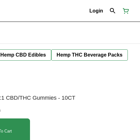
Login
Hemp CBD Edibles
Hemp THC Beverage Packs
 5:1 CBD/THC Gummies - 10CT
s
o Cart