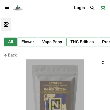
Login
All
Flower
Vape Pens
THC Edibles
Prer
Back