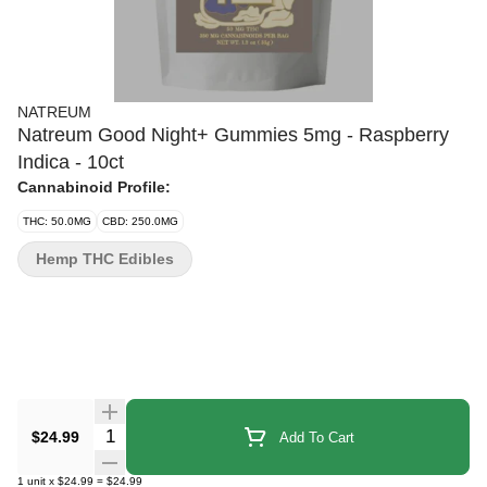
NATREUM
Natreum Good Night+ Gummies 5mg - Raspberry
Indica - 10ct
Cannabinoid Profile:
THC: 50.0MG
CBD: 250.0MG
Hemp THC Edibles
Quantity Selector
$24.99
Add To Cart
1
unit
x
$24.99
=
$24.99