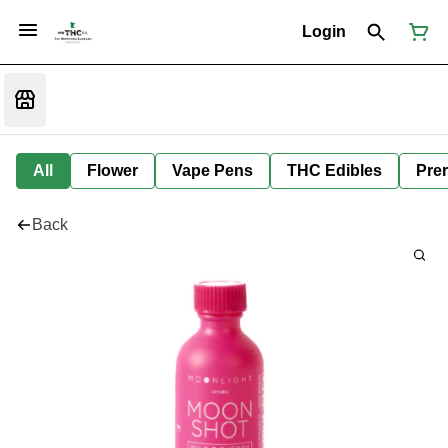
Login
All
Flower
Vape Pens
THC Edibles
Prer
Back