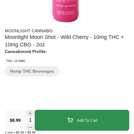
MOONLIGHT CANNABIS
Moonlight Moon Shot - Wild Cherry - 10mg THC +
10mg CBG - 2oz
Cannabinoid Profile:
THC: 10.0MG
Hemp THC Beverages
Quantity Selector
$8.99
Add To Cart
1
unit
x
$8.99
=
$8.99