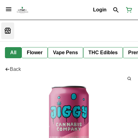
Login
All
Flower
Vape Pens
THC Edibles
Prer
Back