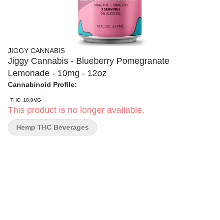
JIGGY CANNABIS
Jiggy Cannabis - Blueberry Pomegranate
Lemonade - 10mg - 12oz
Cannabinoid Profile:
THC: 10.0MG
This product is no longer available.
Hemp THC Beverages