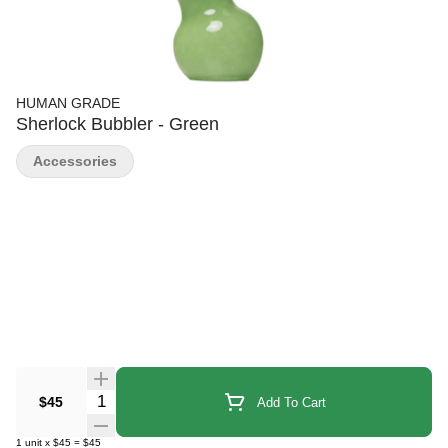
HUMAN GRADE
Sherlock Bubbler - Green
Accessories
Quantity Selector
$45
Add To Cart
1
unit
x
$45
=
$45