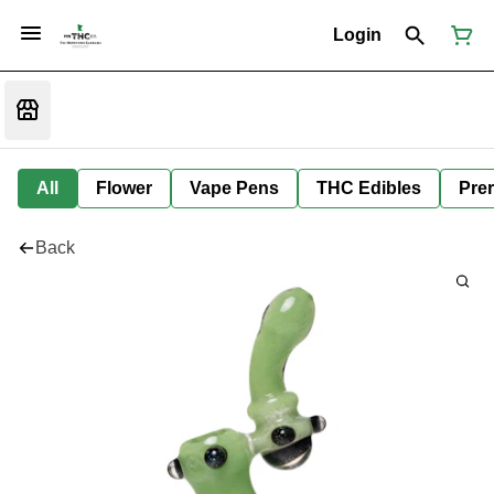
Login
All
Flower
Vape Pens
THC Edibles
Prer
Back