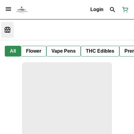
Login
All
Flower
Vape Pens
THC Edibles
Prer