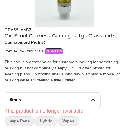
GRASSLANDZ
Girl Scout Cookies - Cartridge - 1g - Grasslandz
Cannabinoid Profile:
THC: 80.45%
CBD: 0.17%
HYBRID
This cart is a great choice for customers looking for something
relaxing but not completely sleepy. GSC is often picked for
evening plans, unwinding after a long day, watching a movie, or
relaxing while still feeling a little uplifted.
Strain
This product is no longer available.
Vape Pens
Hybrid
Vapes