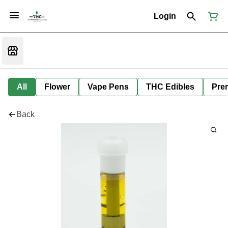
Login
All
Flower
Vape Pens
THC Edibles
Prer
Back