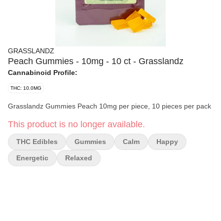
GRASSLANDZ
Peach Gummies - 10mg - 10 ct - Grasslandz
Cannabinoid Profile:
THC: 10.0MG
Grasslandz Gummies Peach 10mg per piece, 10 pieces per pack
This product is no longer available.
THC Edibles
Gummies
Calm
Happy
Energetic
Relaxed