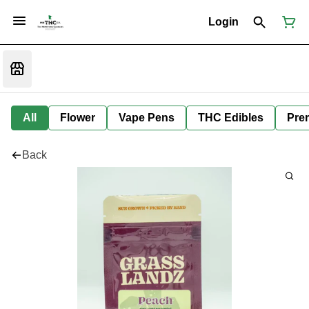
Login
All
Flower
Vape Pens
THC Edibles
Prer
Back