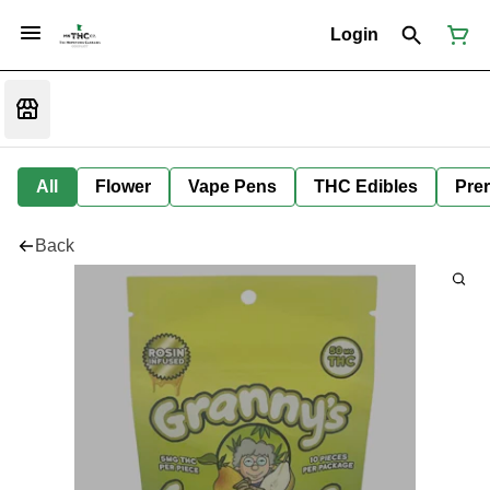
Login
All
Flower
Vape Pens
THC Edibles
Prer
Back