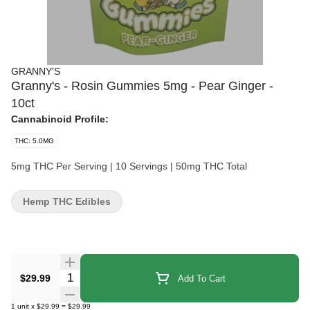
GRANNY'S
Granny's - Rosin Gummies 5mg - Pear Ginger -
10ct
Cannabinoid Profile:
THC: 5.0MG
5mg THC Per Serving | 10 Servings | 50mg THC Total
Hemp THC Edibles
Quantity Selector
$29.99
Add To Cart
1
unit
x
$29.99
=
$29.99