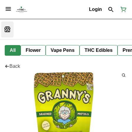
Login
All
Flower
Vape Pens
THC Edibles
Prer
Back