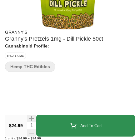
GRANNY'S
Granny's Pretzels 1mg - Dill Pickle 50ct
Cannabinoid Profile:
THC: 1.0MG
Hemp THC Edibles
Quantity Selector
$24.99
Add To Cart
1
unit
x
$24.99
=
$24.99