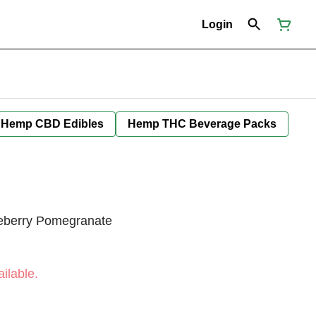
Login
Hemp CBD Edibles
Hemp THC Beverage Packs
lueberry Pomegranate
ilable.