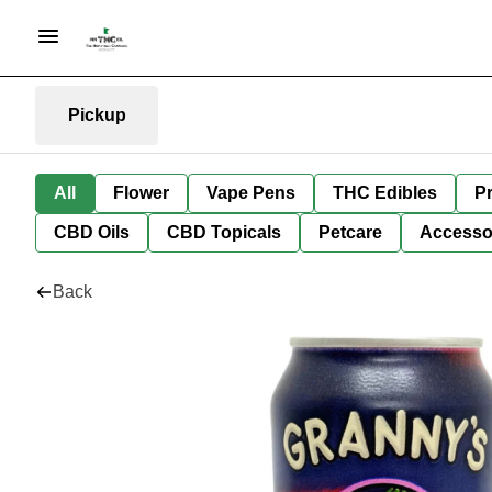
Pickup
All
Flower
Vape Pens
THC Edibles
Pr
CBD Oils
CBD Topicals
Petcare
Accesso
Back