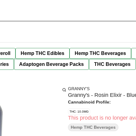
eroll
Hemp THC Edibles
Hemp THC Beverages
ries
Adaptogen Beverage Packs
THC Beverages
GRANNY'S
Granny's - Rosin Elixir - B
Cannabinoid Profile:
THC: 10.0MG
This product is no longer ava
Hemp THC Beverages