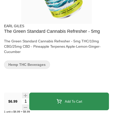
EARL GILES
The Green Standard Cannabis Refresher - 5mg
The Green Standard Cannabis Refresher - 5mg THC/10mg
CBG/25mg CBD - Pineapple Terpenes Apple-Lemon-Ginger-
Cucumber
Hemp THC Beverages
Quantity Selector
$6.99
Add To Cart
1
unit
x
$6.99
=
$6.99