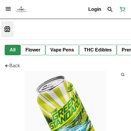
Login
All
Flower
Vape Pens
THC Edibles
Prer
Back