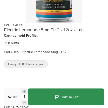
EARL GILES
Electric Lemonade 5mg THC - 12oz - 1ct
Cannabinoid Profile:
THC: 5.0MG
Earl Giles - Electric Lemonade 5mg THC
Hemp THC Beverages
Quantity Selector
$7.99
Add To Cart
1
unit
x
$7.99
=
$7.99