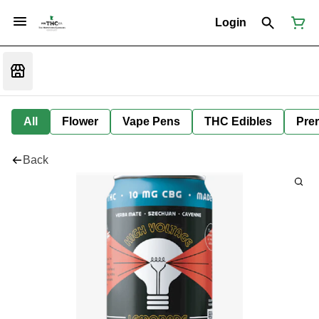
Login
All
Flower
Vape Pens
THC Edibles
Prer
Back