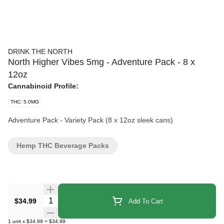
DRINK THE NORTH
North Higher Vibes 5mg - Adventure Pack - 8 x
12oz
Cannabinoid Profile:
THC: 5.0MG
Adventure Pack - Variety Pack (8 x 12oz sleek cans)
Hemp THC Beverage Packs
Quantity Selector
$34.99
Add To Cart
1
unit
x
$34.99
=
$34.99