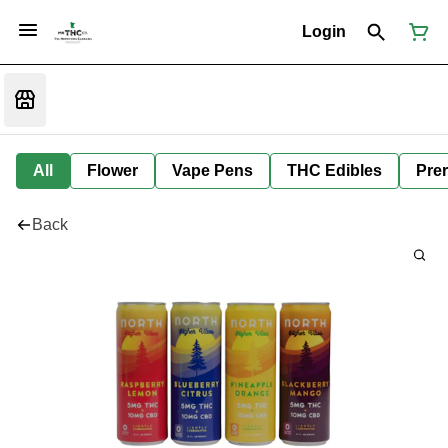
Login
All
Flower
Vape Pens
THC Edibles
Prer
Back