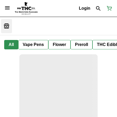
Login
All
Vape Pens
Flower
Preroll
THC Edib