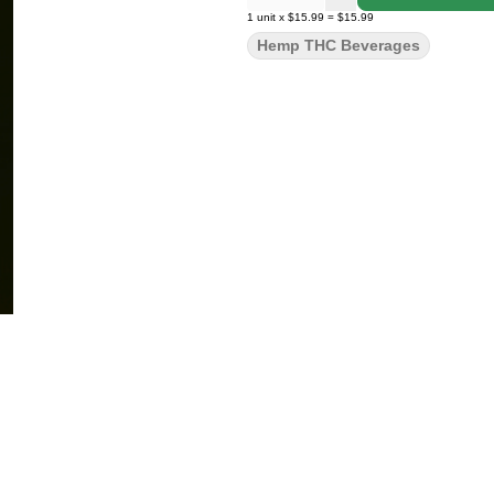
1
unit
x
$15.99
=
$15.99
Hemp THC Beverages