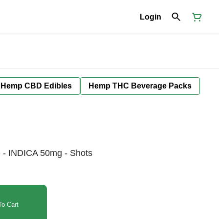
Login
Hemp CBD Edibles
Hemp THC Beverage Packs
e - INDICA 50mg - Shots
o Cart