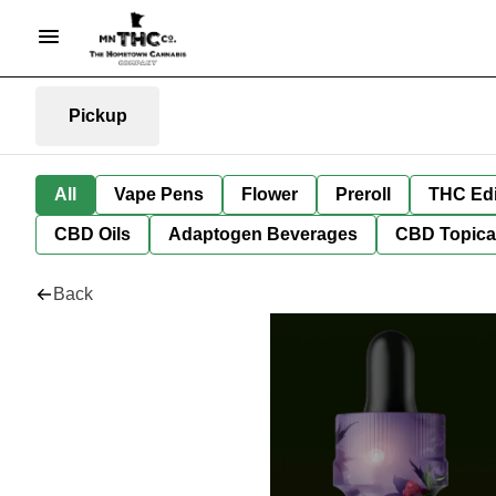
Pickup
All
Vape Pens
Flower
Preroll
THC Edi
CBD Oils
Adaptogen Beverages
CBD Topica
Back