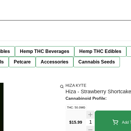
bles
Hemp THC Beverages
Hemp THC Edibles
ls
Petcare
Accessories
Cannabis Seeds
HIZA KYTE
Hiza - Strawberry Shortcak
Cannabinoid Profile:
THC: 50.0MG
Quantity Selector
$15.99
Add T