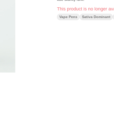
This product is no longer ava
Vape Pens
Sativa Dominant