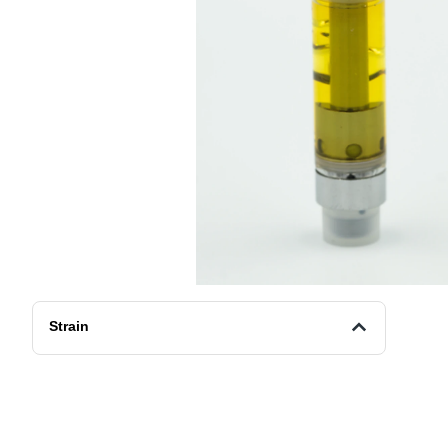
Strain