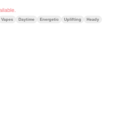
ilable.
Vapes
Daytime
Energetic
Uplifting
Heady