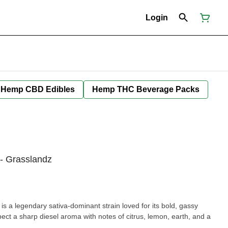
Login
Hemp CBD Edibles
Hemp THC Beverage Packs
 - Grasslandz
is a legendary sativa-dominant strain loved for its bold, gassy
ect a sharp diesel aroma with notes of citrus, lemon, earth, and a