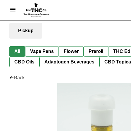
Pickup
All
Vape Pens
Flower
Preroll
THC Edi
CBD Oils
Adaptogen Beverages
CBD Topica
Back