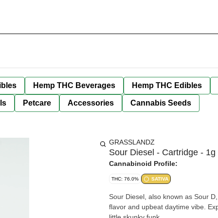
bles
Hemp THC Beverages
Hemp THC Edibles
ls
Petcare
Accessories
Cannabis Seeds
GRASSLANDZ
Sour Diesel - Cartridge - 1g
Cannabinoid Profile:
THC: 76.0%
SATIVA
Sour Diesel, also known as Sour D, 
flavor and upbeat daytime vibe. Exp
little skunky funk.